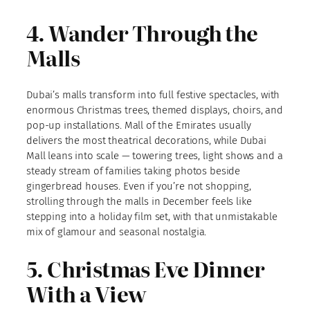
4. Wander Through the
Malls
Dubai’s malls transform into full festive spectacles, with
enormous Christmas trees, themed displays, choirs, and
pop-up installations. Mall of the Emirates usually
delivers the most theatrical decorations, while Dubai
Mall leans into scale — towering trees, light shows and a
steady stream of families taking photos beside
gingerbread houses. Even if you’re not shopping,
strolling through the malls in December feels like
stepping into a holiday film set, with that unmistakable
mix of glamour and seasonal nostalgia.
5. Christmas Eve Dinner
With a View