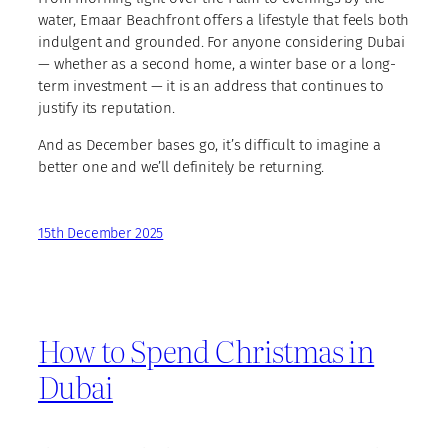
water, Emaar Beachfront offers a lifestyle that feels both
indulgent and grounded. For anyone considering Dubai
— whether as a second home, a winter base or a long-
term investment — it is an address that continues to
justify its reputation.
And as December bases go, it’s difficult to imagine a
better one and we’ll definitely be returning.
15th December 2025
How to Spend Christmas in
Dubai