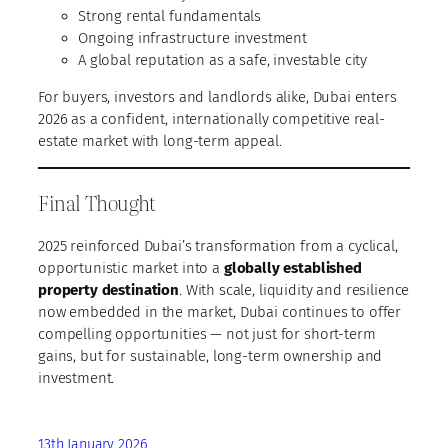
Strong rental fundamentals
Ongoing infrastructure investment
A global reputation as a safe, investable city
For buyers, investors and landlords alike, Dubai enters
2026 as a confident, internationally competitive real-
estate market with long-term appeal.
Final Thought
2025 reinforced Dubai’s transformation from a cyclical,
opportunistic market into a
globally established
property destination
. With scale, liquidity and resilience
now embedded in the market, Dubai continues to offer
compelling opportunities — not just for short-term
gains, but for sustainable, long-term ownership and
investment.
13th January 2026