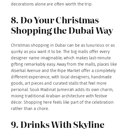
decorations alone are often worth the trip.
8. Do Your Christmas
Shopping the Dubai Way
Christmas shopping in Dubai can be as luxurious or as
quirky as you want it to be. The big malls offer every
designer name imaginable, which makes last-minute
gifting remarkably easy. Away from the malls, places like
Alserkal Avenue and the Ripe Market offer a completely
different experience, with local designers, handmade
goods, art pieces and curated stalls that feel more
personal. Souk Madinat Jumeirah adds its own charm,
mixing traditional Arabian architecture with festive
décor. Shopping here feels like part of the celebration
rather than a chore.
9. Drinks With Skyline