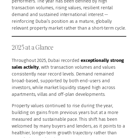
performers. The year has been defined by high
transaction volumes, rising values, resilient rental
demand and sustained international interest —
reinforcing Dubai’s position as a mature, globally
relevant property market rather than a short-term cycle.
2025 at a Glance
Throughout 2025, Dubai recorded
exceptionally strong
sales activity
, with transaction volumes and values
consistently near record levels. Demand remained
broad-based, supported by both end-users and
investors, while market liquidity stayed high across
apartments, villas and off-plan developments.
Property values continued to rise during the year,
building on gains from previous years but at a more
measured and sustainable pace. This shift has been
welcomed by many buyers and lenders, as it points to a
healthier, longer-term growth trajectory rather than