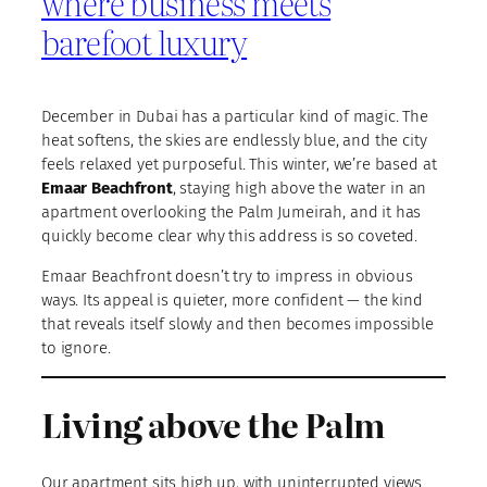
where business meets
barefoot luxury
December in Dubai has a particular kind of magic. The
heat softens, the skies are endlessly blue, and the city
feels relaxed yet purposeful. This winter, we’re based at
Emaar Beachfront
, staying high above the water in an
apartment overlooking the Palm Jumeirah, and it has
quickly become clear why this address is so coveted.
Emaar Beachfront doesn’t try to impress in obvious
ways. Its appeal is quieter, more confident — the kind
that reveals itself slowly and then becomes impossible
to ignore.
Living above the Palm
Our apartment sits high up, with uninterrupted views