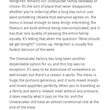
Hengchen remains our undisputed family takeaway of
choice. It’s the sort of place that never disappoints,
whether you’re ordering after a long day out or just
want something reliable that everyone agrees on. The
menu is broad enough to keep things interesting, the
flavours are bold without being overcomplicated, and it
has that rare quality of pleasing the entire family
equally. It’s telling that when the question “What should
we get tonight?” comes up, Hengchen is usually the
fastest decision of the week.
The Cheesecake Factory has long been another
dependable option for us, and this trip was no
exception. It’s easy to be dismissive of somewhere so
well known, but there’s a reason it works. The menu is
huge, the portions generous, and it suits mixed moods
and mixed appetites perfectly. When you’re travelling as
a family and want a relaxed meal without any pressure,
it does exactly what it says on the tin, and the
cheesecakes still have an almost ceremonial role at the
end of the meal.