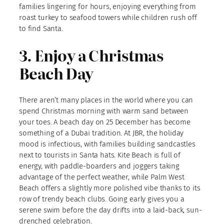
families lingering for hours, enjoying everything from
roast turkey to seafood towers while children rush off
to find Santa.
3. Enjoy a Christmas
Beach Day
There aren’t many places in the world where you can
spend Christmas morning with warm sand between
your toes. A beach day on 25 December has become
something of a Dubai tradition. At JBR, the holiday
mood is infectious, with families building sandcastles
next to tourists in Santa hats. Kite Beach is full of
energy, with paddle-boarders and joggers taking
advantage of the perfect weather, while Palm West
Beach offers a slightly more polished vibe thanks to its
row of trendy beach clubs. Going early gives you a
serene swim before the day drifts into a laid-back, sun-
drenched celebration.