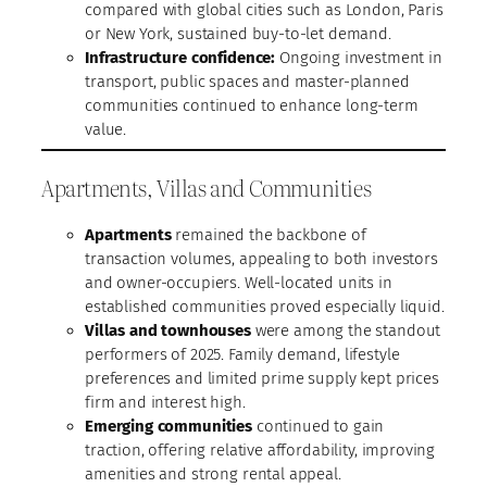
compared with global cities such as London, Paris
or New York, sustained buy-to-let demand.
Infrastructure confidence:
Ongoing investment in
transport, public spaces and master-planned
communities continued to enhance long-term
value.
Apartments, Villas and Communities
Apartments
remained the backbone of
transaction volumes, appealing to both investors
and owner-occupiers. Well-located units in
established communities proved especially liquid.
Villas and townhouses
were among the standout
performers of 2025. Family demand, lifestyle
preferences and limited prime supply kept prices
firm and interest high.
Emerging communities
continued to gain
traction, offering relative affordability, improving
amenities and strong rental appeal.