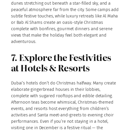
dunes stretching out beneath a star-filled sky, and a
peaceful atmosphere far from the city. Some camps add
subtle festive touches, while luxury retreats like Al Maha
or Bab Al Shams create an oasis-style Christmas
complete with bonfires, gourmet dinners and serene
views that make the holiday feel both elegant and
adventurous.
7. Explore the Festivities
at Hotels & Resorts
Dubai’s hotels don’t do Christmas halfway. Many create
elaborate gingerbread houses in their lobbies,
complete with sugared rooftops and edible detailing.
Afternoon teas become whimsical, Christmas-themed
events, and resorts host everything from children’s
activities and Santa meet-and-greets to evening choir
performances. Even if you’re not staying in a hotel,
visiting one in December is a festive ritual — the