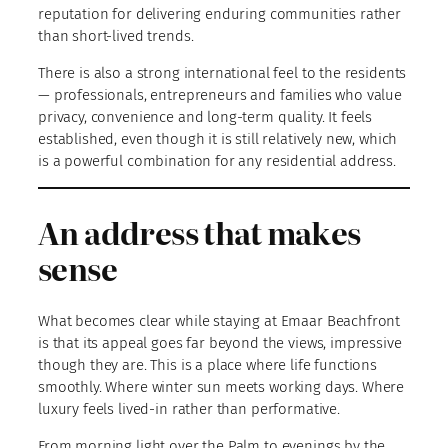
reputation for delivering enduring communities rather
than short-lived trends.
There is also a strong international feel to the residents
— professionals, entrepreneurs and families who value
privacy, convenience and long-term quality. It feels
established, even though it is still relatively new, which
is a powerful combination for any residential address.
An address that makes
sense
What becomes clear while staying at Emaar Beachfront
is that its appeal goes far beyond the views, impressive
though they are. This is a place where life functions
smoothly. Where winter sun meets working days. Where
luxury feels lived-in rather than performative.
From morning light over the Palm to evenings by the