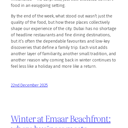
food in an easygoing setting.
By the end of the week, what stood out wasn’t just the
quality of the food, but how these places collectively
shape our experience of the city. Dubai has no shortage
of headline restaurants and fine dining destinations,
but it’s often the dependable favourites and low-key
discoveries that define a family trip. Each visit adds
another layer of familiarity, another small tradition, and
another reason why coming back in winter continues to
feel less like a holiday and more like a return.
22nd December 2025
Winter at Emaar Beachfront: