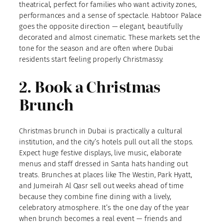
theatrical, perfect for families who want activity zones,
performances and a sense of spectacle. Habtoor Palace
goes the opposite direction — elegant, beautifully
decorated and almost cinematic. These markets set the
tone for the season and are often where Dubai
residents start feeling properly Christmassy.
2. Book a Christmas
Brunch
Christmas brunch in Dubai is practically a cultural
institution, and the city’s hotels pull out all the stops.
Expect huge festive displays, live music, elaborate
menus and staff dressed in Santa hats handing out
treats. Brunches at places like The Westin, Park Hyatt,
and Jumeirah Al Qasr sell out weeks ahead of time
because they combine fine dining with a lively,
celebratory atmosphere. It’s the one day of the year
when brunch becomes a real event — friends and