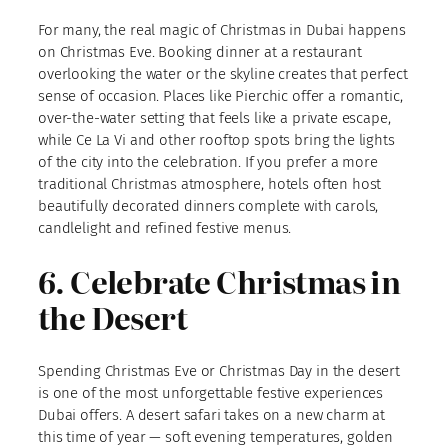
For many, the real magic of Christmas in Dubai happens
on Christmas Eve. Booking dinner at a restaurant
overlooking the water or the skyline creates that perfect
sense of occasion. Places like Pierchic offer a romantic,
over-the-water setting that feels like a private escape,
while Ce La Vi and other rooftop spots bring the lights
of the city into the celebration. If you prefer a more
traditional Christmas atmosphere, hotels often host
beautifully decorated dinners complete with carols,
candlelight and refined festive menus.
6. Celebrate Christmas in
the Desert
Spending Christmas Eve or Christmas Day in the desert
is one of the most unforgettable festive experiences
Dubai offers. A desert safari takes on a new charm at
this time of year — soft evening temperatures, golden