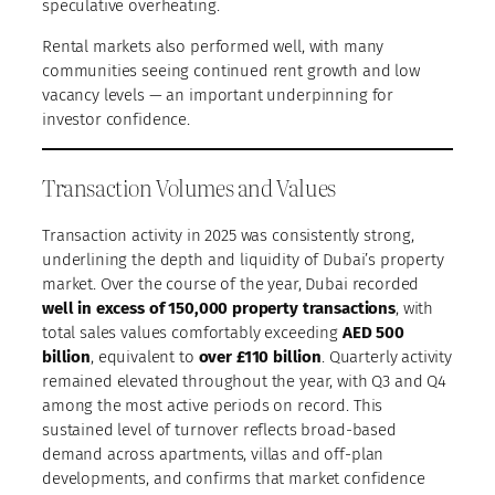
speculative overheating.
Rental markets also performed well, with many
communities seeing continued rent growth and low
vacancy levels — an important underpinning for
investor confidence.
Transaction Volumes and Values
Transaction activity in 2025 was consistently strong,
underlining the depth and liquidity of Dubai’s property
market. Over the course of the year, Dubai recorded
well in excess of 150,000 property transactions
, with
total sales values comfortably exceeding
AED 500
billion
, equivalent to
over £110 billion
. Quarterly activity
remained elevated throughout the year, with Q3 and Q4
among the most active periods on record. This
sustained level of turnover reflects broad-based
demand across apartments, villas and off-plan
developments, and confirms that market confidence