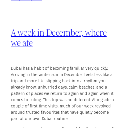
A week in December, where
we ate
Dubai has a habit of becoming familiar very quickly.
Arriving in the winter sun in December feels less like a
trip and more like slipping back into a rhythm you
already know: unhurried days, calm beaches, and a
pattern of places we return to again and again when it
comes to eating. This trip was no different. Alongside a
couple of first-time visits, much of our week revolved
around trusted favourites that have quietly become
part of our own Dubai routine.