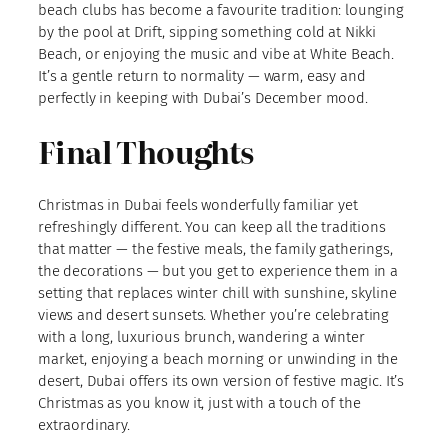
beach clubs has become a favourite tradition: lounging
by the pool at Drift, sipping something cold at Nikki
Beach, or enjoying the music and vibe at White Beach.
It’s a gentle return to normality — warm, easy and
perfectly in keeping with Dubai’s December mood.
Final Thoughts
Christmas in Dubai feels wonderfully familiar yet
refreshingly different. You can keep all the traditions
that matter — the festive meals, the family gatherings,
the decorations — but you get to experience them in a
setting that replaces winter chill with sunshine, skyline
views and desert sunsets. Whether you’re celebrating
with a long, luxurious brunch, wandering a winter
market, enjoying a beach morning or unwinding in the
desert, Dubai offers its own version of festive magic. It’s
Christmas as you know it, just with a touch of the
extraordinary.