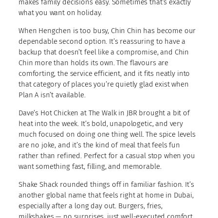
makes family decisions easy. Sometimes that’s exactly
what you want on holiday.
When Hengchen is too busy, Chin Chin has become our
dependable second option. It’s reassuring to have a
backup that doesn’t feel like a compromise, and Chin
Chin more than holds its own. The flavours are
comforting, the service efficient, and it fits neatly into
that category of places you’re quietly glad exist when
Plan A isn’t available.
Dave’s Hot Chicken at The Walk in JBR brought a bit of
heat into the week. It’s bold, unapologetic, and very
much focused on doing one thing well. The spice levels
are no joke, and it’s the kind of meal that feels fun
rather than refined. Perfect for a casual stop when you
want something fast, filling, and memorable.
Shake Shack rounded things off in familiar fashion. It’s
another global name that feels right at home in Dubai,
especially after a long day out. Burgers, fries,
milkshakes — no surprises, just well-executed comfort