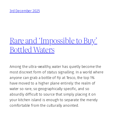
3rd December 2025
Rare and ‘Impossible to Buy’
Bottled Waters
Among the ultra-wealthy, water has quietly become the
most discreet form of status signalling. In a world where
anyone can grab a bottle of Fiji at Tesco, the top 1%
have moved to a higher plane entirely: the realm of
water so rare, so geographically specific, and so
absurdly difficult to source that simply placing it on
your kitchen island is enough to separate the merely
comfortable from the culturally anointed.