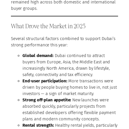
remained high across both domestic and international
buyer groups.
What Drove the Market in 2025
Several structural factors combined to support Dubai’s
strong performance this year:
Global demand:
Dubai continued to attract
buyers from Europe, Asia, the Middle East and
increasingly North America, drawn by lifestyle,
safety, connectivity and tax efficiency.
End-user participation:
More transactions were
driven by people buying homes to live in, not just
investors — a sign of market maturity.
Strong off-plan appetite:
New launches were
absorbed quickly, particularly projects from
established developers offering flexible payment
plans and modern community concepts.
Rental strength:
Healthy rental yields, particularly