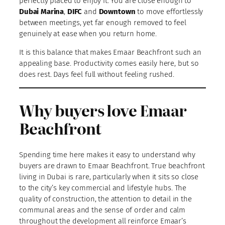
perfectly placed to enjoy it. You are close enough to
Dubai Marina
,
DIFC
and
Downtown
to move effortlessly
between meetings, yet far enough removed to feel
genuinely at ease when you return home.
It is this balance that makes Emaar Beachfront such an
appealing base. Productivity comes easily here, but so
does rest. Days feel full without feeling rushed.
Why buyers love Emaar
Beachfront
Spending time here makes it easy to understand why
buyers are drawn to Emaar Beachfront. True beachfront
living in Dubai is rare, particularly when it sits so close
to the city’s key commercial and lifestyle hubs. The
quality of construction, the attention to detail in the
communal areas and the sense of order and calm
throughout the development all reinforce Emaar’s