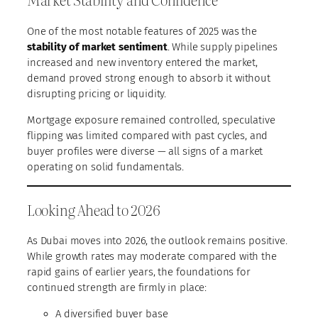
One of the most notable features of 2025 was the
stability of market sentiment
. While supply pipelines
increased and new inventory entered the market,
demand proved strong enough to absorb it without
disrupting pricing or liquidity.
Mortgage exposure remained controlled, speculative
flipping was limited compared with past cycles, and
buyer profiles were diverse — all signs of a market
operating on solid fundamentals.
Looking Ahead to 2026
As Dubai moves into 2026, the outlook remains positive.
While growth rates may moderate compared with the
rapid gains of earlier years, the foundations for
continued strength are firmly in place:
A diversified buyer base