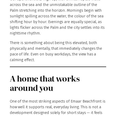
across the sea and the unmistakable outline of the
Palm stretching into the horizon. Mornings begin with
sunlight spilling across the water, the colour of the sea
shifting hour by hour. Evenings are equally special, as
lights flicker across the Palm and the city settles into its
nighttime rhythm.
There is something about being this elevated, both
physically and mentally, that immediately changes the
pace of life. Even on busy workdays, the view has a
calming effect.
A home that works
around you
One of the most striking aspects of Emaar Beachfront is
how well it supports real, everyday living. This is not a
development designed solely for short stays — it feels