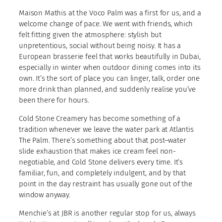
Maison Mathis at the Voco Palm was a first for us, and a
welcome change of pace. We went with friends, which
felt fitting given the atmosphere: stylish but
unpretentious, social without being noisy. It has a
European brasserie feel that works beautifully in Dubai,
especially in winter when outdoor dining comes into its
own. It’s the sort of place you can linger, talk, order one
more drink than planned, and suddenly realise you’ve
been there for hours.
Cold Stone Creamery has become something of a
tradition whenever we leave the water park at Atlantis
The Palm. There’s something about that post–water
slide exhaustion that makes ice cream feel non-
negotiable, and Cold Stone delivers every time. It’s
familiar, fun, and completely indulgent, and by that
point in the day restraint has usually gone out of the
window anyway.
Menchie’s at JBR is another regular stop for us, always