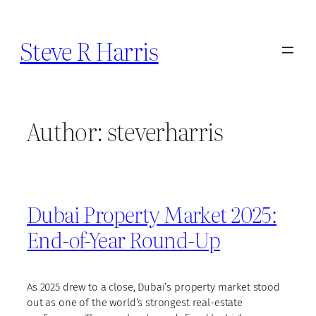
Skip
to
Steve R Harris
content
Author:
steverharris
Dubai Property Market 2025:
End-of-Year Round-Up
As 2025 drew to a close, Dubai’s property market stood
out as one of the world’s strongest real-estate