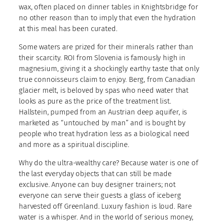
wax, often placed on dinner tables in Knightsbridge for
no other reason than to imply that even the hydration
at this meal has been curated.
Some waters are prized for their minerals rather than
their scarcity. ROI from Slovenia is famously high in
magnesium, giving it a shockingly earthy taste that only
true connoisseurs claim to enjoy. Berg, from Canadian
glacier melt, is beloved by spas who need water that
looks as pure as the price of the treatment list.
Hallstein, pumped from an Austrian deep aquifer, is
marketed as “untouched by man” and is bought by
people who treat hydration less as a biological need
and more as a spiritual discipline.
Why do the ultra-wealthy care? Because water is one of
the last everyday objects that can still be made
exclusive. Anyone can buy designer trainers; not
everyone can serve their guests a glass of iceberg
harvested off Greenland. Luxury fashion is loud. Rare
water is a whisper. And in the world of serious money,