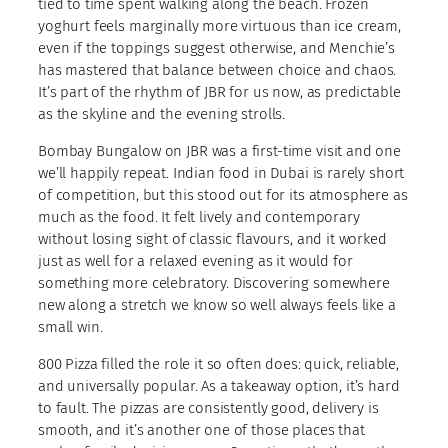
tied to time spent walking along the beach. Frozen
yoghurt feels marginally more virtuous than ice cream,
even if the toppings suggest otherwise, and Menchie’s
has mastered that balance between choice and chaos.
It’s part of the rhythm of JBR for us now, as predictable
as the skyline and the evening strolls.
Bombay Bungalow on JBR was a first-time visit and one
we’ll happily repeat. Indian food in Dubai is rarely short
of competition, but this stood out for its atmosphere as
much as the food. It felt lively and contemporary
without losing sight of classic flavours, and it worked
just as well for a relaxed evening as it would for
something more celebratory. Discovering somewhere
new along a stretch we know so well always feels like a
small win.
800 Pizza filled the role it so often does: quick, reliable,
and universally popular. As a takeaway option, it’s hard
to fault. The pizzas are consistently good, delivery is
smooth, and it’s another one of those places that