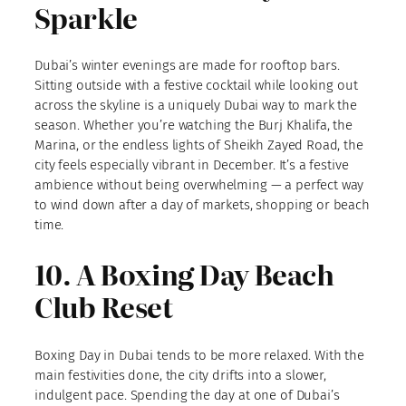
Sparkle
Dubai’s winter evenings are made for rooftop bars.
Sitting outside with a festive cocktail while looking out
across the skyline is a uniquely Dubai way to mark the
season. Whether you’re watching the Burj Khalifa, the
Marina, or the endless lights of Sheikh Zayed Road, the
city feels especially vibrant in December. It’s a festive
ambience without being overwhelming — a perfect way
to wind down after a day of markets, shopping or beach
time.
10. A Boxing Day Beach
Club Reset
Boxing Day in Dubai tends to be more relaxed. With the
main festivities done, the city drifts into a slower,
indulgent pace. Spending the day at one of Dubai’s