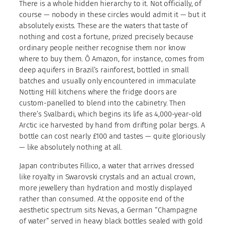
There is a whole hidden hierarchy to it. Not officially, of
course — nobody in these circles would admit it — but it
absolutely exists. These are the waters that taste of
nothing and cost a fortune, prized precisely because
ordinary people neither recognise them nor know
where to buy them. Ô Amazon, for instance, comes from
deep aquifers in Brazil’s rainforest, bottled in small
batches and usually only encountered in immaculate
Notting Hill kitchens where the fridge doors are
custom-panelled to blend into the cabinetry. Then
there’s Svalbardi, which begins its life as 4,000-year-old
Arctic ice harvested by hand from drifting polar bergs. A
bottle can cost nearly £100 and tastes — quite gloriously
— like absolutely nothing at all.
Japan contributes Fillico, a water that arrives dressed
like royalty in Swarovski crystals and an actual crown,
more jewellery than hydration and mostly displayed
rather than consumed. At the opposite end of the
aesthetic spectrum sits Nevas, a German “Champagne
of water” served in heavy black bottles sealed with gold