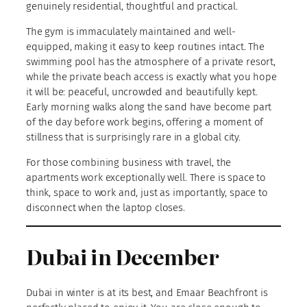
genuinely residential, thoughtful and practical.
The gym is immaculately maintained and well-
equipped, making it easy to keep routines intact. The
swimming pool has the atmosphere of a private resort,
while the private beach access is exactly what you hope
it will be: peaceful, uncrowded and beautifully kept.
Early morning walks along the sand have become part
of the day before work begins, offering a moment of
stillness that is surprisingly rare in a global city.
For those combining business with travel, the
apartments work exceptionally well. There is space to
think, space to work and, just as importantly, space to
disconnect when the laptop closes.
Dubai in December
Dubai in winter is at its best, and Emaar Beachfront is