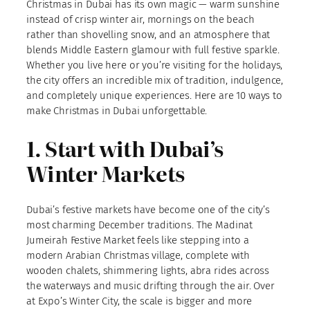
Christmas in Dubai has its own magic — warm sunshine
instead of crisp winter air, mornings on the beach
rather than shovelling snow, and an atmosphere that
blends Middle Eastern glamour with full festive sparkle.
Whether you live here or you’re visiting for the holidays,
the city offers an incredible mix of tradition, indulgence,
and completely unique experiences. Here are 10 ways to
make Christmas in Dubai unforgettable.
1. Start with Dubai’s
Winter Markets
Dubai’s festive markets have become one of the city’s
most charming December traditions. The Madinat
Jumeirah Festive Market feels like stepping into a
modern Arabian Christmas village, complete with
wooden chalets, shimmering lights, abra rides across
the waterways and music drifting through the air. Over
at Expo’s Winter City, the scale is bigger and more