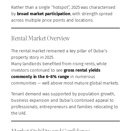
Rather than a single “hotspot”, 2025 was characterised
by
broad market participation
, with strength spread
across multiple price points and locations.
Rental Market Overview
The rental market remained a key pillar of Dubai’s
property story in 2025.
Many landlords benefited from rising rents, while
investors continued to see
gross rental yields
commonly in the 6–8% range
in numerous
communities — well above most mature global markets.
Tenant demand was supported by population growth,
business expansion and Dubai’s continued appeal to
professionals, entrepreneurs and families relocating to
the UAE.
Market Stability and Confidence